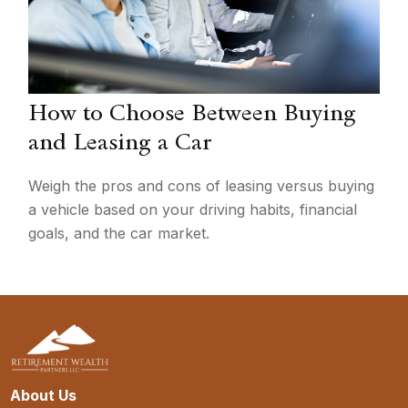
How to Choose Between Buying
and Leasing a Car
Weigh the pros and cons of leasing versus buying
a vehicle based on your driving habits, financial
goals, and the car market.
About Us