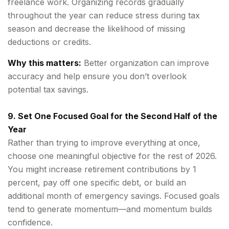
freelance work. Organizing records gradually
throughout the year can reduce stress during tax
season and decrease the likelihood of missing
deductions or credits.
Why this matters:
Better organization can improve
accuracy and help ensure you don’t overlook
potential tax savings.
9. Set One Focused Goal for the Second Half of the
Year
Rather than trying to improve everything at once,
choose one meaningful objective for the rest of 2026.
You might increase retirement contributions by 1
percent, pay off one specific debt, or build an
additional month of emergency savings. Focused goals
tend to generate momentum—and momentum builds
confidence.