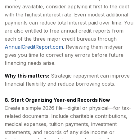
money available, consider applying it first to the debt
with the highest interest rate. Even modest additional
payments can reduce total interest paid over time. You
are also entitled to free annual credit reports from
each of the three major credit bureaus through
AnnualCreditReport.com
. Reviewing them midyear
gives you time to correct any errors before future
financing needs arise.
Why this matters:
Strategic repayment can improve
financial flexibility and reduce borrowing costs.
8. Start Organizing Year-end Records Now
Create a simple 2026 file—digital or physical—for tax-
related documents. Include charitable contributions,
medical expenses, tuition payments, investment
statements, and records of any side income or