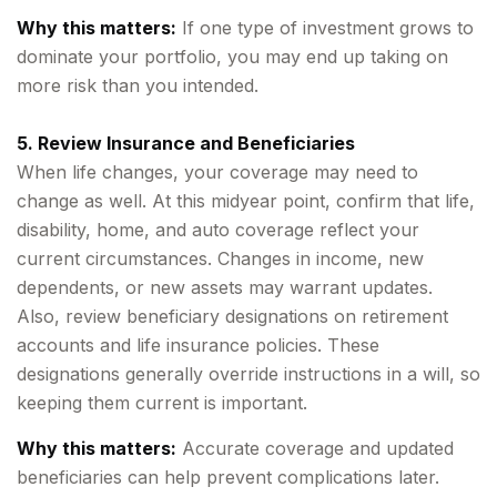
Why this matters:
If one type of investment grows to
dominate your portfolio, you may end up taking on
more risk than you intended.
5. Review Insurance and Beneficiaries
When life changes, your coverage may need to
change as well. At this midyear point, confirm that life,
disability, home, and auto coverage reflect your
current circumstances. Changes in income, new
dependents, or new assets may warrant updates.
Also, review beneficiary designations on retirement
accounts and life insurance policies. These
designations generally override instructions in a will, so
keeping them current is important.
Why this matters:
Accurate coverage and updated
beneficiaries can help prevent complications later.