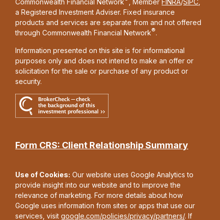
Commonwealth Financial Network
, Member
FINRA
/
SIPC
,
a Registered Investment Adviser. Fixed insurance
products and services are separate from and not offered
®
through Commonwealth Financial Network
.
Information presented on this site is for informational
purposes only and does not intend to make an offer or
solicitation for the sale or purchase of any product or
security.
Form CRS: Client Relationship Summary
Use of Cookies:
Our website uses Google Analytics to
provide insight into our website and to improve the
relevance of marketing. For more details about how
Google uses information from sites or apps that use our
services, visit
google.com/policies/privacy/partners/
. If