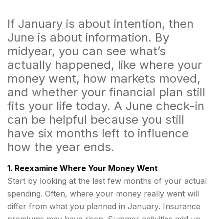
If January is about intention, then
June is about information. By
midyear, you can see what’s
actually happened, like where your
money went, how markets moved,
and whether your financial plan still
fits your life today. A June check-in
can be helpful because you still
have six months left to influence
how the year ends.
1. Reexamine Where Your Money Went
Start by looking at the last few months of your actual
spending. Often, where your money really went will
differ from what you planned in January. Insurance