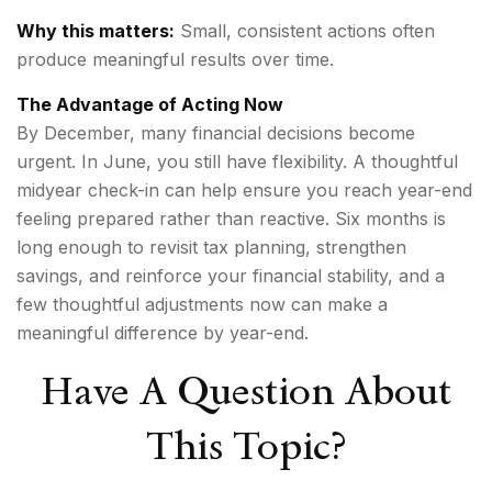
Why this matters:
Small, consistent actions often
produce meaningful results over time.
The Advantage of Acting Now
By December, many financial decisions become
urgent. In June, you still have flexibility. A thoughtful
midyear check-in can help ensure you reach year-end
feeling prepared rather than reactive. Six months is
long enough to revisit tax planning, strengthen
savings, and reinforce your financial stability, and a
few thoughtful adjustments now can make a
meaningful difference by year-end.
Have A Question About
This Topic?