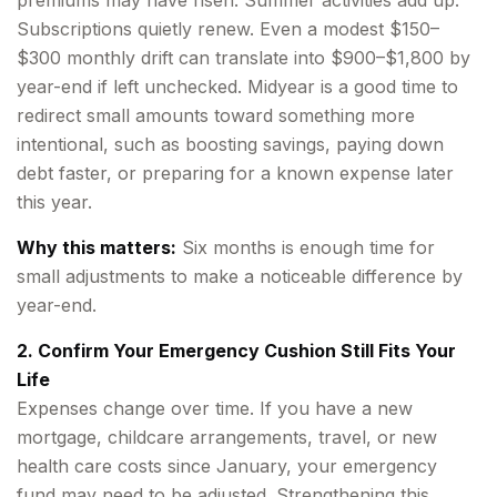
premiums may have risen. Summer activities add up.
Subscriptions quietly renew. Even a modest $150–
$300 monthly drift can translate into $900–$1,800 by
year-end if left unchecked. Midyear is a good time to
redirect small amounts toward something more
intentional, such as boosting savings, paying down
debt faster, or preparing for a known expense later
this year.
Why this matters:
Six months is enough time for
small adjustments to make a noticeable difference by
year-end.
2. Confirm Your Emergency Cushion Still Fits Your
Life
Expenses change over time. If you have a new
mortgage, childcare arrangements, travel, or new
health care costs since January, your emergency
fund may need to be adjusted. Strengthening this