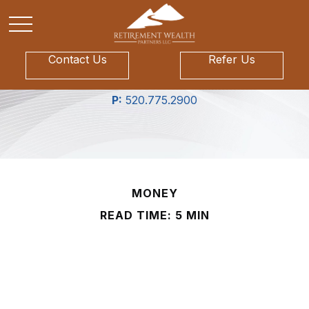
Contact Us
Refer Us
P:
520.775.2900
MONEY
READ TIME: 5 MIN
Your Midyear Financial
Checklist