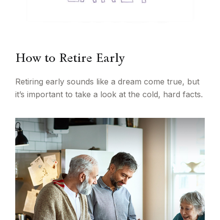
How to Retire Early
Retiring early sounds like a dream come true, but
it’s important to take a look at the cold, hard facts.