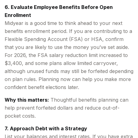
6. Evaluate Employee Benefits Before Open
Enrollment
Midyear is a good time to think ahead to your next
benefits enrollment period. If you are contributing to a
Flexible Spending Account (FSA) or HSA, confirm
that you are likely to use the money you’ve set aside.
For 2026, the FSA salary reduction limit increased to
$3,400, and some plans allow limited carryover,
although unused funds may still be forfeited depending
on plan rules. Planning now can help you make more
confident benefit elections later.
Why this matters:
Thoughtful benefits planning can
help prevent forfeited dollars and reduce out-of-
pocket costs.
7. Approach Debt with a Strategy
List your balances and interest rates. If you have extra