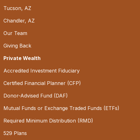
Tucson, AZ
Chandler, AZ
Our Team
Giving Back
Private Wealth
Accredited Investment Fiduciary
Certified Financial Planner (CFP)
Donor-Advised Fund (DAF)
Mutual Funds or Exchange Traded Funds (ETFs)
Required Minimum Distribution (RMD)
529 Plans