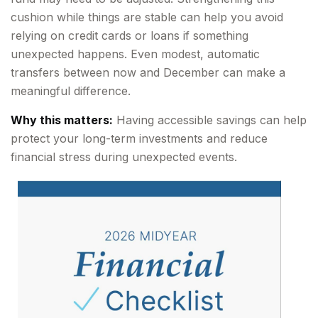
cushion while things are stable can help you avoid
relying on credit cards or loans if something
unexpected happens. Even modest, automatic
transfers between now and December can make a
meaningful difference.
Why this matters:
Having accessible savings can help
protect your long-term investments and reduce
financial stress during unexpected events.