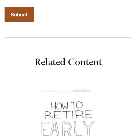
Related Content