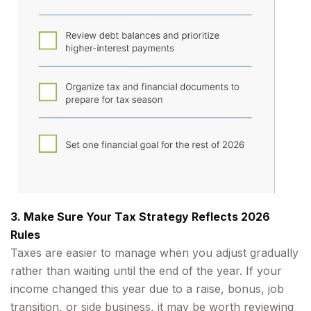
3. Make Sure Your Tax Strategy Reflects 2026
Rules
Taxes are easier to manage when you adjust gradually
rather than waiting until the end of the year. If your
income changed this year due to a raise, bonus, job
transition, or side business, it may be worth reviewing