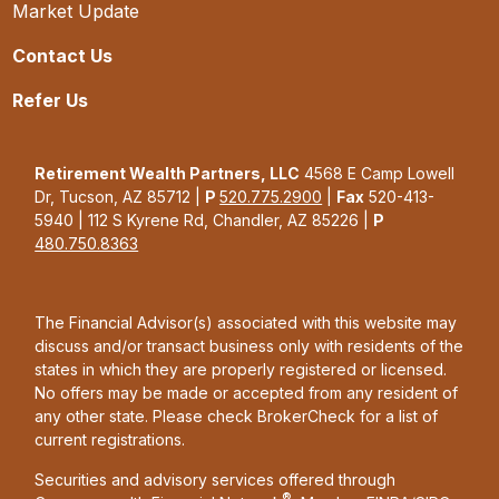
Market Update
Contact Us
Refer Us
Retirement Wealth Partners, LLC
4568 E Camp Lowell
Dr, Tucson, AZ 85712 |
P
520.775.2900
|
Fax
520-413-
5940 | 112 S Kyrene Rd, Chandler, AZ 85226 |
P
480.750.8363
The Financial Advisor(s) associated with this website may
discuss and/or transact business only with residents of the
states in which they are properly registered or licensed.
No offers may be made or accepted from any resident of
any other state. Please check BrokerCheck for a list of
current registrations.
Securities and advisory services offered through
®