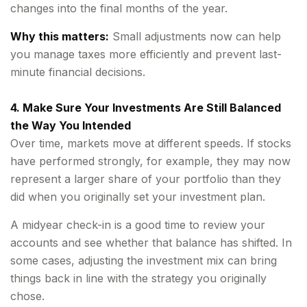
changes into the final months of the year.
Why this matters:
Small adjustments now can help
you manage taxes more efficiently and prevent last-
minute financial decisions.
4. Make Sure Your Investments Are Still Balanced
the Way You Intended
Over time, markets move at different speeds. If stocks
have performed strongly, for example, they may now
represent a larger share of your portfolio than they
did when you originally set your investment plan.
A midyear check-in is a good time to review your
accounts and see whether that balance has shifted. In
some cases, adjusting the investment mix can bring
things back in line with the strategy you originally
chose.