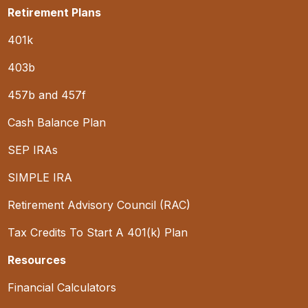
Retirement Plans
401k
403b
457b and 457f
Cash Balance Plan
SEP IRAs
SIMPLE IRA
Retirement Advisory Council (RAC)
Tax Credits To Start A 401(k) Plan
Resources
Financial Calculators