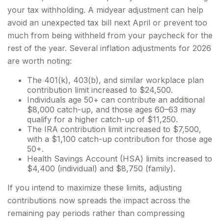
your tax withholding. A midyear adjustment can help
avoid an unexpected tax bill next April or prevent too
much from being withheld from your paycheck for the
rest of the year. Several inflation adjustments for 2026
are worth noting:
The 401(k), 403(b), and similar workplace plan
contribution limit increased to $24,500.
Individuals age 50+ can contribute an additional
$8,000 catch-up, and those ages 60–63 may
qualify for a higher catch-up of $11,250.
The IRA contribution limit increased to $7,500,
with a $1,100 catch-up contribution for those age
50+.
Health Savings Account (HSA) limits increased to
$4,400 (individual) and $8,750 (family).
If you intend to maximize these limits, adjusting
contributions now spreads the impact across the
remaining pay periods rather than compressing