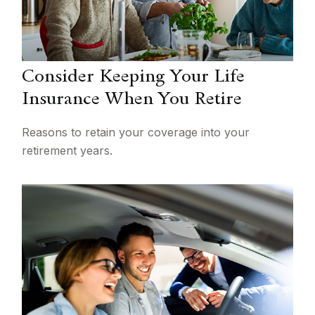
Consider Keeping Your Life
Insurance When You Retire
Reasons to retain your coverage into your
retirement years.