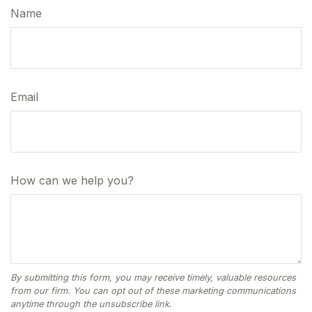
Name
Email
How can we help you?