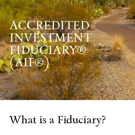
ACCREDITED
INVESTMENT
FIDUCIARY®
(AIF®)
What is a Fiduciary?