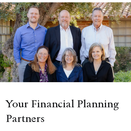
Your Financial Planning
Partners