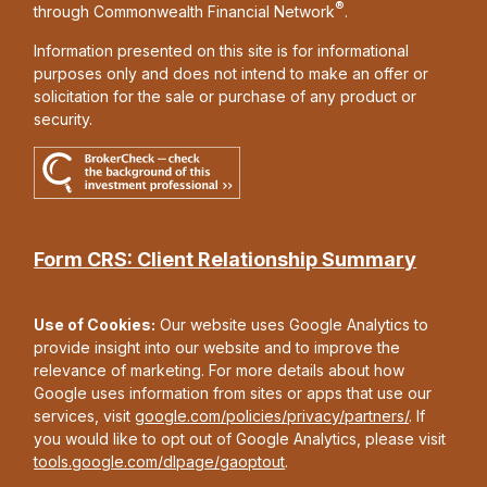
®
through Commonwealth Financial Network
.
Information presented on this site is for informational
purposes only and does not intend to make an offer or
solicitation for the sale or purchase of any product or
security.
Form CRS: Client Relationship Summary
Use of Cookies:
Our website uses Google Analytics to
provide insight into our website and to improve the
relevance of marketing. For more details about how
Google uses information from sites or apps that use our
services, visit
google.com/policies/privacy/partners/
. If
you would like to opt out of Google Analytics, please visit
tools.google.com/dlpage/gaoptout
.