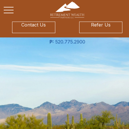
Contact Us
Refer Us
P:
520.775.2900