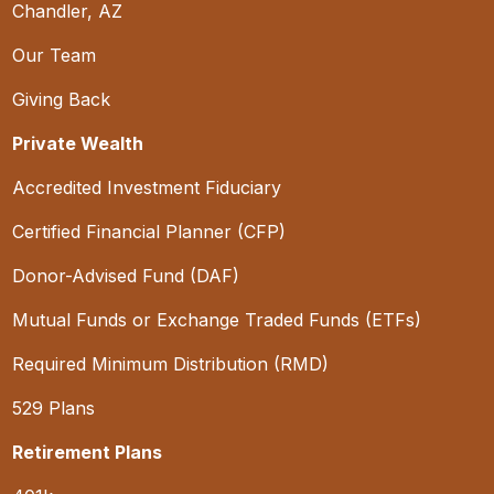
Chandler, AZ
Our Team
Giving Back
Private Wealth
Accredited Investment Fiduciary
Certified Financial Planner (CFP)
Donor-Advised Fund (DAF)
Mutual Funds or Exchange Traded Funds (ETFs)
Required Minimum Distribution (RMD)
529 Plans
Retirement Plans