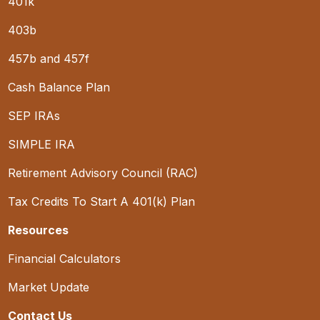
401k
403b
457b and 457f
Cash Balance Plan
SEP IRAs
SIMPLE IRA
Retirement Advisory Council (RAC)
Tax Credits To Start A 401(k) Plan
Resources
Financial Calculators
Market Update
Contact Us