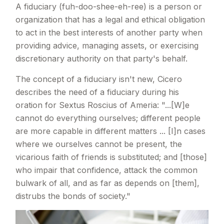
A fiduciary
(fuh-doo-shee-eh-ree) is a person or
organization that has a legal and ethical obligation
to act in the best interests of another party when
providing advice, managing assets, or exercising
discretionary authority on that party's behalf.
The concept of a fiduciary isn't new, Cicero
describes the need of a fiduciary during his
oration for Sextus Roscius of Ameria: "...[W]e
cannot do everything ourselves; different people
are more capable in different matters ... [I]n cases
where we ourselves cannot be present, the
vicarious faith of friends is substituted; and [those]
who impair that confidence, attack the common
bulwark of all, and as far as depends on [them],
distrubs the bonds of society."