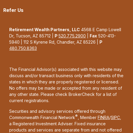
Refer Us
Retirement Wealth Partners, LLC
4568 E Camp Lowell
Dr, Tucson, AZ 85712 |
P
520.775.2900
|
Fax
520-413-
5940 | 112 S Kyrene Rd, Chandler, AZ 85226 |
P
480.750.8363
The Financial Advisor(s) associated with this website may
discuss and/or transact business only with residents of the
states in which they are properly registered or licensed.
No offers may be made or accepted from any resident of
any other state. Please check BrokerCheck for a list of
current registrations.
Securities and advisory services offered through
®
Commonwealth Financial Network
, Member
FINRA
/
SIPC
,
a Registered Investment Adviser. Fixed insurance
products and services are separate from and not offered