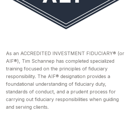
As an ACCREDITED INVESTMENT FIDUCIARY® (or
AIF®), Tim Schannep has completed specialized
training focused on the principles of fiduciary
responsibility. The AIF® designation provides a
foundational understanding of fiduciary duty,
standards of conduct, and a prudent process for
carrying out fiduciary responsibilities when guiding
and serving clients.