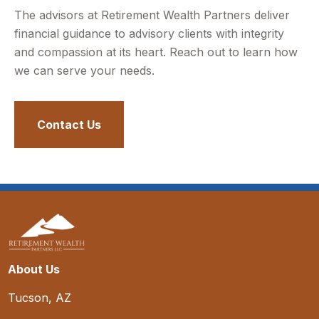
The advisors at Retirement Wealth Partners deliver
financial guidance to advisory clients with integrity
and compassion at its heart. Reach out to learn how
we can serve your needs.
Contact Us
About Us
Tucson, AZ