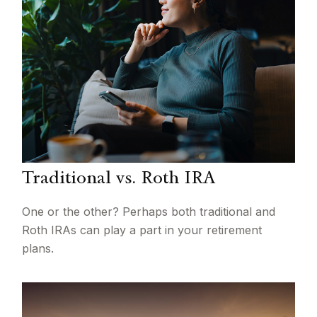
Traditional vs. Roth IRA
One or the other? Perhaps both traditional and
Roth IRAs can play a part in your retirement
plans.