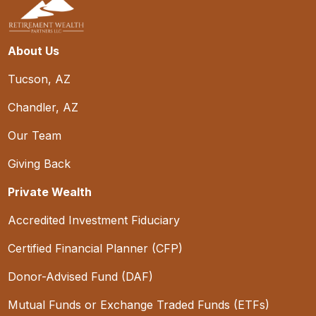
About Us
Tucson, AZ
Chandler, AZ
Our Team
Giving Back
Private Wealth
Accredited Investment Fiduciary
Certified Financial Planner (CFP)
Donor-Advised Fund (DAF)
Mutual Funds or Exchange Traded Funds (ETFs)