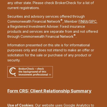
any other state. Please check BrokerCheck for a list of
current registrations.
Securities and advisory services offered through
®
Commonwealth Financial Network
, Member
FINRA
/
SIPC
,
a Registered Investment Adviser. Fixed insurance
products and services are separate from and not offered
®
through Commonwealth Financial Network
.
Information presented on this site is for informational
purposes only and does not intend to make an offer or
solicitation for the sale or purchase of any product or
security.
Form CRS: Client Relationship Summary
Use of Cookies:
Our website uses Google Analytics to