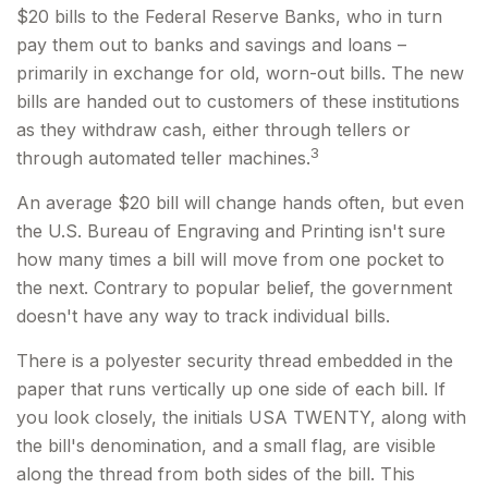
$20 bills to the Federal Reserve Banks, who in turn
pay them out to banks and savings and loans –
primarily in exchange for old, worn-out bills. The new
bills are handed out to customers of these institutions
as they withdraw cash, either through tellers or
3
through automated teller machines.
An average $20 bill will change hands often, but even
the U.S. Bureau of Engraving and Printing isn't sure
how many times a bill will move from one pocket to
the next. Contrary to popular belief, the government
doesn't have any way to track individual bills.
There is a polyester security thread embedded in the
paper that runs vertically up one side of each bill. If
you look closely, the initials USA TWENTY, along with
the bill's denomination, and a small flag, are visible
along the thread from both sides of the bill. This