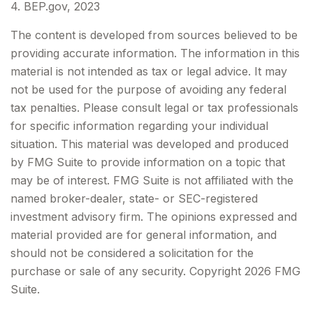
4. BEP.gov, 2023
The content is developed from sources believed to be
providing accurate information. The information in this
material is not intended as tax or legal advice. It may
not be used for the purpose of avoiding any federal
tax penalties. Please consult legal or tax professionals
for specific information regarding your individual
situation. This material was developed and produced
by FMG Suite to provide information on a topic that
may be of interest. FMG Suite is not affiliated with the
named broker-dealer, state- or SEC-registered
investment advisory firm. The opinions expressed and
material provided are for general information, and
should not be considered a solicitation for the
purchase or sale of any security. Copyright
2026 FMG
Suite.