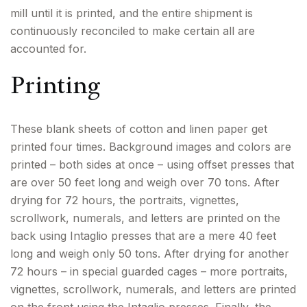
mill until it is printed, and the entire shipment is
continuously reconciled to make certain all are
accounted for.
Printing
These blank sheets of cotton and linen paper get
printed four times. Background images and colors are
printed – both sides at once – using offset presses that
are over 50 feet long and weigh over 70 tons. After
drying for 72 hours, the portraits, vignettes,
scrollwork, numerals, and letters are printed on the
back using Intaglio presses that are a mere 40 feet
long and weigh only 50 tons. After drying for another
72 hours – in special guarded cages – more portraits,
vignettes, scrollwork, numerals, and letters are printed