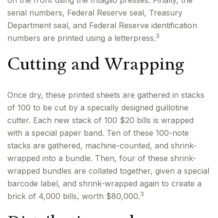
on the front using the Intaglio presses. Finally, the
serial numbers, Federal Reserve seal, Treasury
Department seal, and Federal Reserve identification
3
numbers are printed using a letterpress.
Cutting and Wrapping
Once dry, these printed sheets are gathered in stacks
of 100 to be cut by a specially designed guillotine
cutter. Each new stack of 100 $20 bills is wrapped
with a special paper band. Ten of these 100-note
stacks are gathered, machine-counted, and shrink-
wrapped into a bundle. Then, four of these shrink-
wrapped bundles are collated together, given a special
barcode label, and shrink-wrapped again to create a
3
brick of 4,000 bills, worth $80,000.