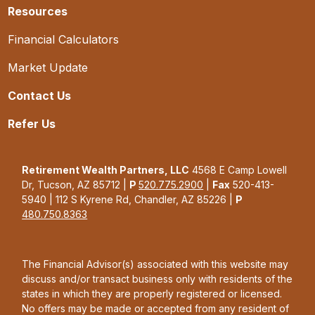
Resources
Financial Calculators
Market Update
Contact Us
Refer Us
Retirement Wealth Partners, LLC
4568 E Camp Lowell
Dr, Tucson, AZ 85712 |
P
520.775.2900
|
Fax
520-413-
5940 | 112 S Kyrene Rd, Chandler, AZ 85226 |
P
480.750.8363
The Financial Advisor(s) associated with this website may
discuss and/or transact business only with residents of the
states in which they are properly registered or licensed.
No offers may be made or accepted from any resident of