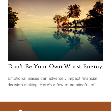
Don’t Be Your Own Worst Enemy
Emotional biases can adversely impact financial
decision making. Here’s a few to be mindful of.