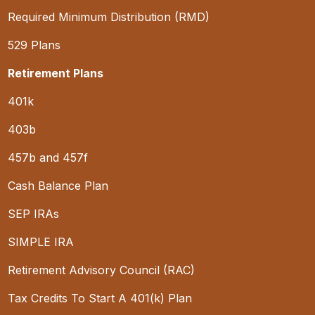
Required Minimum Distribution (RMD)
529 Plans
Retirement Plans
401k
403b
457b and 457f
Cash Balance Plan
SEP IRAs
SIMPLE IRA
Retirement Advisory Council (RAC)
Tax Credits To Start A 401(k) Plan