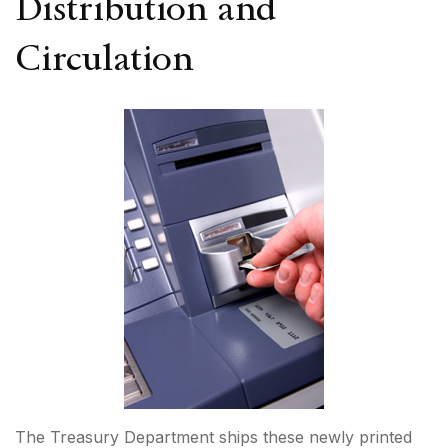
Distribution and
Circulation
The Treasury Department ships these newly printed