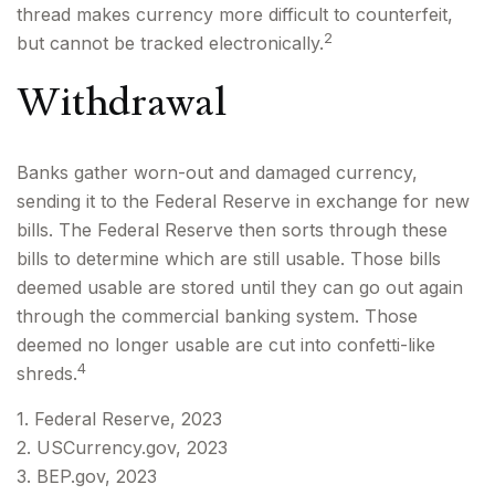
thread makes currency more difficult to counterfeit,
2
but cannot be tracked electronically.
Withdrawal
Banks gather worn-out and damaged currency,
sending it to the Federal Reserve in exchange for new
bills. The Federal Reserve then sorts through these
bills to determine which are still usable. Those bills
deemed usable are stored until they can go out again
through the commercial banking system. Those
deemed no longer usable are cut into confetti-like
4
shreds.
1. Federal Reserve, 2023
2. USCurrency.gov, 2023
3. BEP.gov, 2023