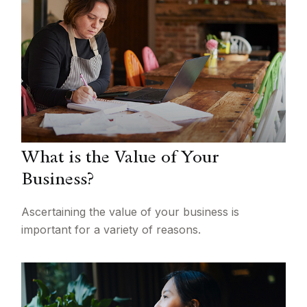
What is the Value of Your
Business?
Ascertaining the value of your business is
important for a variety of reasons.