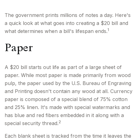
The government prints millions of notes a day. Here's
a quick look at what goes into creating a $20 bill and
1
what determines when a bill's lifespan ends.
Paper
A $20 bill starts out life as part of a large sheet of
paper. While most paper is made primarily from wood
pulp, the paper used by the U.S. Bureau of Engraving
and Printing doesn't contain any wood at all. Currency
paper is composed of a special blend of 75% cotton
and 25% linen. It's made with special watermarks and
has blue and red fibers embedded in it along with a
2
special security thread.
Each blank sheet is tracked from the time it leaves the