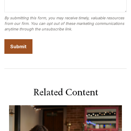
Related Content