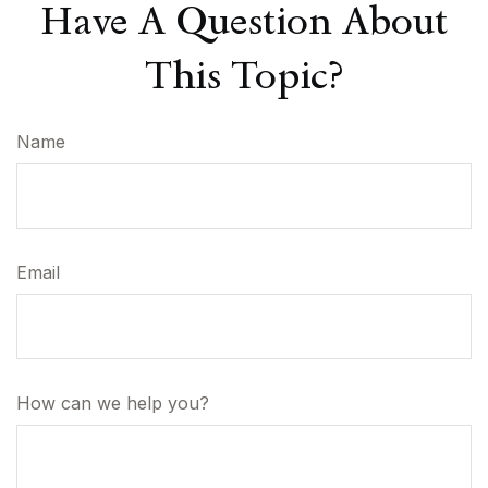
Have A Question About
This Topic?
Name
Email
How can we help you?