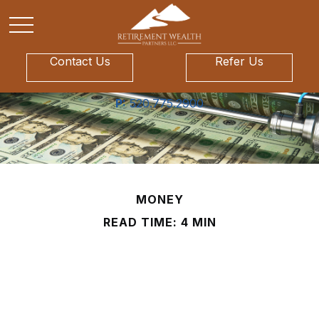
Contact Us
Refer Us
P:
520.775.2900
MONEY
READ TIME: 4 MIN
Life and Death of a
Twenty Dollar Bill