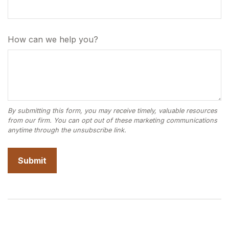
How can we help you?