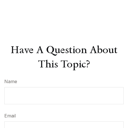
Have A Question About
This Topic?
Name
Email