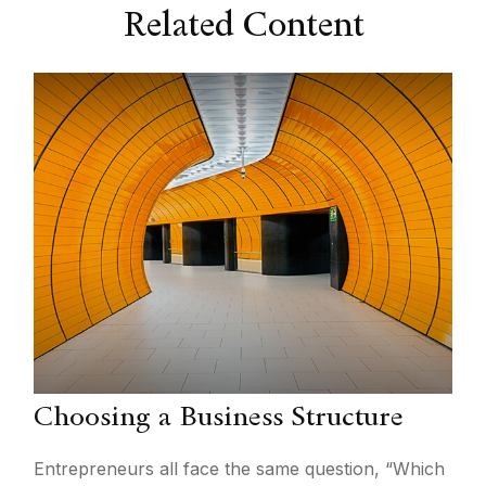
Related Content
Choosing a Business Structure
Entrepreneurs all face the same question, “Which