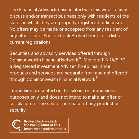
The Financial Advisor(s) associated with this website may
discuss and/or transact business only with residents of the
states in which they are properly registered or licensed.
No offers may be made or accepted from any resident of
any other state. Please check BrokerCheck for a list of
current registrations.
Securities and advisory services offered through
®
Commonwealth Financial Network
, Member
FINRA
/
SIPC
,
a Registered Investment Adviser. Fixed insurance
products and services are separate from and not offered
®
through Commonwealth Financial Network
.
Information presented on this site is for informational
purposes only and does not intend to make an offer or
solicitation for the sale or purchase of any product or
security.