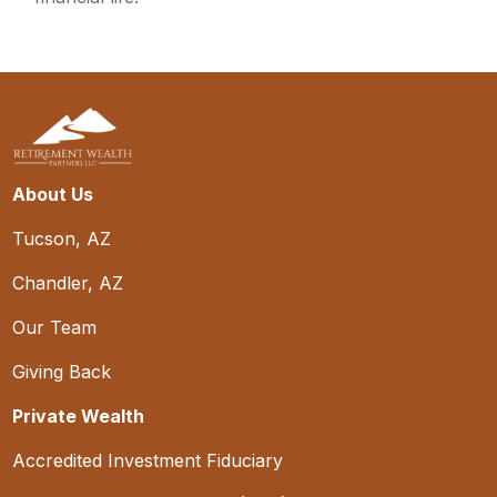
About Us
Tucson, AZ
Chandler, AZ
Our Team
Giving Back
Private Wealth
Accredited Investment Fiduciary