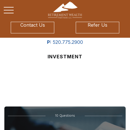
Contact Us
Refer Us
P:
520.775.2900
INVESTMENT
What’s Your Investment
IQ?