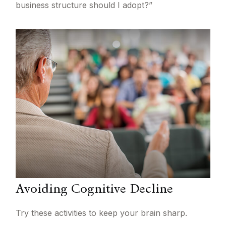
business structure should I adopt?”
Avoiding Cognitive Decline
Try these activities to keep your brain sharp.