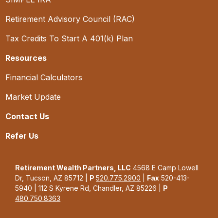
Retirement Advisory Council (RAC)
Tax Credits To Start A 401(k) Plan
Resources
Financial Calculators
Market Update
Contact Us
Refer Us
Retirement Wealth Partners, LLC
4568 E Camp Lowell
Dr, Tucson, AZ 85712 |
P
520.775.2900
|
Fax
520-413-
5940 | 112 S Kyrene Rd, Chandler, AZ 85226 |
P
480.750.8363