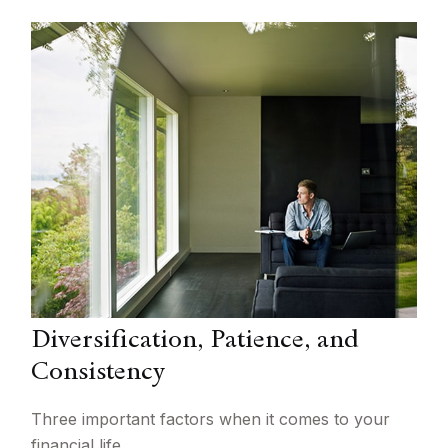
Diversification, Patience, and
Consistency
Three important factors when it comes to your
financial life.