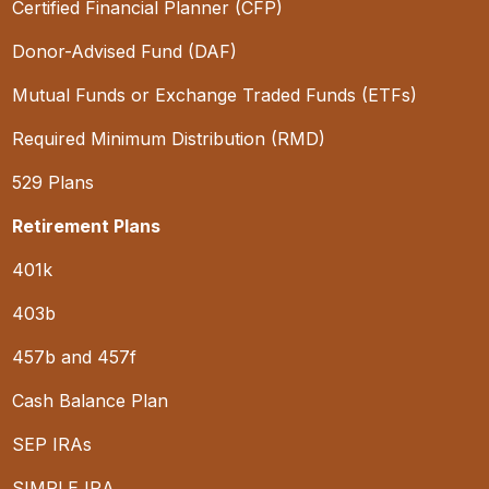
Certified Financial Planner (CFP)
Donor-Advised Fund (DAF)
Mutual Funds or Exchange Traded Funds (ETFs)
Required Minimum Distribution (RMD)
529 Plans
Retirement Plans
401k
403b
457b and 457f
Cash Balance Plan
SEP IRAs
SIMPLE IRA